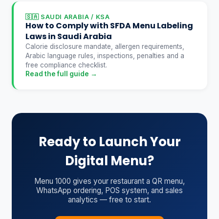
🇸🇦 SAUDI ARABIA / KSA
How to Comply with SFDA Menu Labeling
Laws in Saudi Arabia
Calorie disclosure mandate, allergen requirements,
Arabic language rules, inspections, penalties and a
free compliance checklist.
Read the full guide →
Ready to Launch Your
Digital Menu?
Menu 1000 gives your restaurant a QR menu,
WhatsApp ordering, POS system, and sales
analytics — free to start.