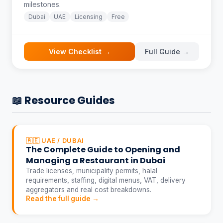
milestones.
Dubai
UAE
Licensing
Free
View Checklist →
Full Guide →
📖 Resource Guides
🇦🇪 UAE / DUBAI
The Complete Guide to Opening and
Managing a Restaurant in Dubai
Trade licenses, municipality permits, halal
requirements, staffing, digital menus, VAT, delivery
aggregators and real cost breakdowns.
Read the full guide →