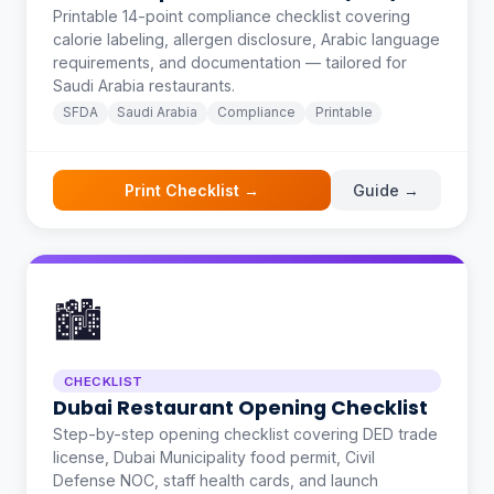
Printable 14-point compliance checklist covering
calorie labeling, allergen disclosure, Arabic language
requirements, and documentation — tailored for
Saudi Arabia restaurants.
SFDA
Saudi Arabia
Compliance
Printable
Print Checklist →
Guide →
🏙️
CHECKLIST
Dubai Restaurant Opening Checklist
Step-by-step opening checklist covering DED trade
license, Dubai Municipality food permit, Civil
Defense NOC, staff health cards, and launch