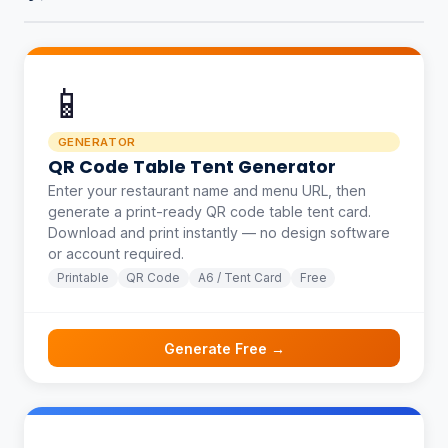
📱
GENERATOR
QR Code Table Tent Generator
Enter your restaurant name and menu URL, then
generate a print-ready QR code table tent card.
Download and print instantly — no design software
or account required.
Printable
QR Code
A6 / Tent Card
Free
Generate Free →