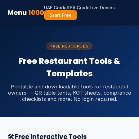
UAE Guide
KSA Guide
Live Demos
Menu
1000
Start Free
FREE RESOURCES
Free Restaurant Tools &
Templates
Printable and downloadable tools for restaurant
owners — QR table tents, KOT sheets, compliance
checklists and more. No login required.
🛠️ Free Interactive Tools