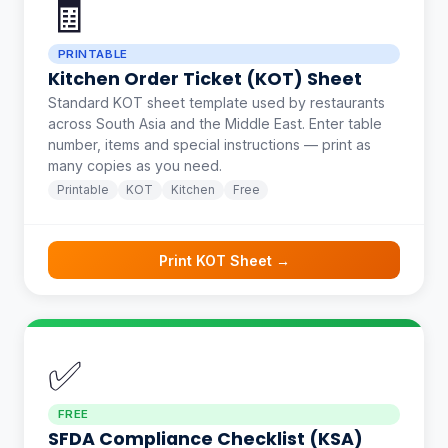
🧾
PRINTABLE
Kitchen Order Ticket (KOT) Sheet
Standard KOT sheet template used by restaurants
across South Asia and the Middle East. Enter table
number, items and special instructions — print as
many copies as you need.
Printable
KOT
Kitchen
Free
Print KOT Sheet →
✅
FREE
SFDA Compliance Checklist (KSA)