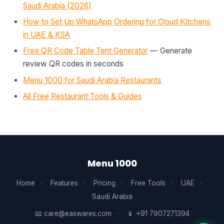
Saudi Arabia (2026)
How to Set Up WhatsApp Ordering for Cloud Kitchens
in UAE & KSA
Free QR Code Table Tent Generator
— Generate
review QR codes in seconds
Menu 1000 for Saudi Arabia Restaurants
All Free Restaurant Tools & Guides
Menu 1000
Home
·
Features
·
Pricing
·
Free Tools
·
UAE
·
Saudi Arabia
📧 care@easwares.com
·
📱 +91 7907271394