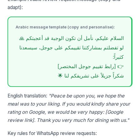
adapt):
Arabic message template (copy and personalise):
السلام عليكم، نأمل أن تكون الوجبة قد أعجبتكم 🙏
لو تفضلتم بمشاركتنا تقييمكم على جوجل، سيسعدنا
كثيراً:
👉 [رابط تقييم جوجل المختصر]
شكراً جزيلاً على تشريفكم لنا 🌟
English translation:
"Peace be upon you, we hope the
meal was to your liking. If you would kindly share your
rating on Google, we would be very happy: [Google
review link]. Thank you very much for dining with us."
Key rules for WhatsApp review requests: