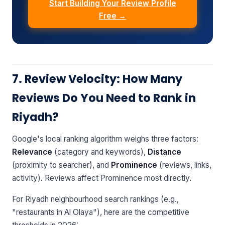
Start Building Your Review Profile
Free →
7. Review Velocity: How Many
Reviews Do You Need to Rank in
Riyadh?
Google's local ranking algorithm weighs three factors:
Relevance
(category and keywords),
Distance
(proximity to searcher), and
Prominence
(reviews, links,
activity). Reviews affect Prominence most directly.
For Riyadh neighbourhood search rankings (e.g.,
"restaurants in Al Olaya"), here are the competitive