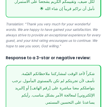
لكل ضيف، وتقييمكم الكريم يشجعنا على الاستمرار.
نأمل أن نراكم قريباً إن شاء الله 🌟
Translation: "Thank you very much for your wonderful
words. We are happy to have gained your satisfaction. We
always strive to provide an exceptional experience for every
guest, and your kind rating encourages us to continue. We
hope to see you soon, God willing."
Response to a 3-star or negative review:
شكراً لأخذ الوقت لمشاركتنا ملاحظاتكم القيّمة.
نأسف لأن تجربتكم لم تكن بالمستوى المأمول. نرحب
بتواصلكم معنا مباشرة على [رقم الهاتف] أو [البريد
الإلكتروني] لمعالجة الأمر بشكل مناسب. رأيكم
يساعدنا على التحسين المستمر.