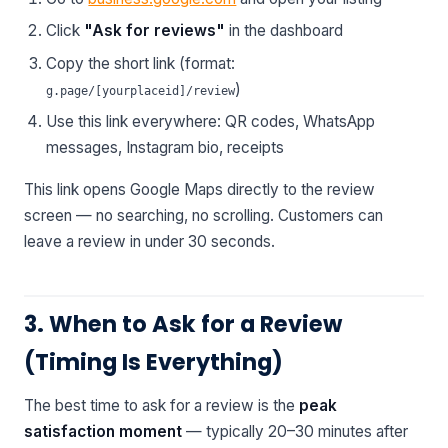
Click
"Ask for reviews"
in the dashboard
Copy the short link (format:
)
g.page/[yourplaceid]/review
Use this link everywhere: QR codes, WhatsApp
messages, Instagram bio, receipts
This link opens Google Maps directly to the review
screen — no searching, no scrolling. Customers can
leave a review in under 30 seconds.
3. When to Ask for a Review
(Timing Is Everything)
The best time to ask for a review is the
peak
satisfaction moment
— typically 20–30 minutes after