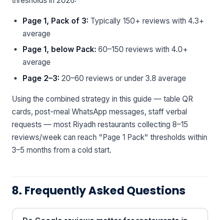
thresholds in 2026:
Page 1, Pack of 3:
Typically 150+ reviews with 4.3+
average
Page 1, below Pack:
60–150 reviews with 4.0+
average
Page 2–3:
20–60 reviews or under 3.8 average
Using the combined strategy in this guide — table QR
cards, post-meal WhatsApp messages, staff verbal
requests — most Riyadh restaurants collecting 8–15
reviews/week can reach "Page 1 Pack" thresholds within
3–5 months from a cold start.
8. Frequently Asked Questions