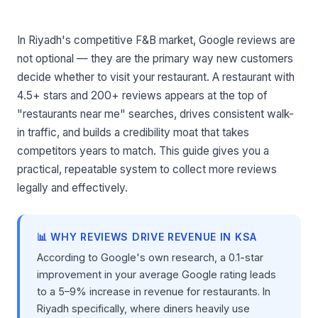
In Riyadh's competitive F&B market, Google reviews are
not optional — they are the primary way new customers
decide whether to visit your restaurant. A restaurant with
4.5+ stars and 200+ reviews appears at the top of
"restaurants near me" searches, drives consistent walk-
in traffic, and builds a credibility moat that takes
competitors years to match. This guide gives you a
practical, repeatable system to collect more reviews
legally and effectively.
📊 WHY REVIEWS DRIVE REVENUE IN KSA
According to Google's own research, a 0.1-star
improvement in your average Google rating leads
to a 5–9% increase in revenue for restaurants. In
Riyadh specifically, where diners heavily use