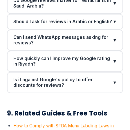
Do Google reviews matter for restaurants in
▼
Saudi Arabia?
Should I ask for reviews in Arabic or English?
▼
Can I send WhatsApp messages asking for
▼
reviews?
How quickly can I improve my Google rating
▼
in Riyadh?
Is it against Google's policy to offer
▼
discounts for reviews?
9. Related Guides & Free Tools
How to Comply with SFDA Menu Labeling Laws in