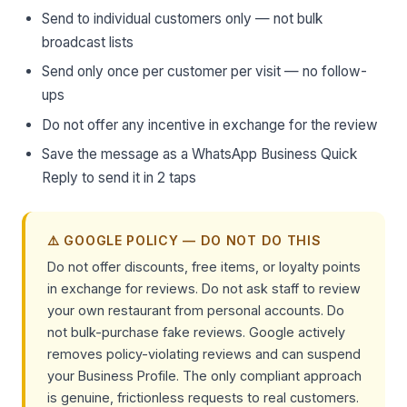
Send to individual customers only — not bulk
broadcast lists
Send only once per customer per visit — no follow-
ups
Do not offer any incentive in exchange for the review
Save the message as a WhatsApp Business Quick
Reply to send it in 2 taps
⚠️ GOOGLE POLICY — DO NOT DO THIS
Do not offer discounts, free items, or loyalty points
in exchange for reviews. Do not ask staff to review
your own restaurant from personal accounts. Do
not bulk-purchase fake reviews. Google actively
removes policy-violating reviews and can suspend
your Business Profile. The only compliant approach
is genuine, frictionless requests to real customers.