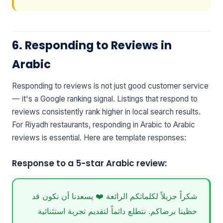
6. Responding to Reviews in
Arabic
Responding to reviews is not just good customer service
— it's a Google ranking signal. Listings that respond to
reviews consistently rank higher in local search results.
For Riyadh restaurants, responding in Arabic to Arabic
reviews is essential. Here are template responses:
Response to a 5-star Arabic review:
شكراً جزيلاً لكلماتكم الرائعة ❤️ يسعدنا أن نكون قد
حظينا برضاكم. نتطلع دائماً لتقديم تجربة استثنائية