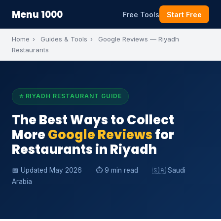
Menu 1000
Free Tools
Start Free
Home
›
Guides & Tools
›
Google Reviews — Riyadh
Restaurants
⭐ RIYADH RESTAURANT GUIDE
The Best Ways to Collect
More
Google Reviews
for
Restaurants in Riyadh
📅 Updated May 2026
⏱ 9 min read
🇸🇦 Saudi
Arabia