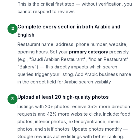
This is the critical first step — without verification, you
cannot respond to reviews.
Complete every section in both Arabic and
English
Restaurant name, address, phone number, website,
opening hours. Set your
primary category
precisely
(e.g., "Saudi Arabian Restaurant", "Indian Restaurant",
"Bakery") — this directly impacts which search
queries trigger your listing. Add Arabic business name
in the correct field for Arabic search visibility.
Upload at least 20 high-quality photos
Listings with 20+ photos receive 35% more direction
requests and 42% more website clicks. Include: food
photos, interior photos, exterior/entrance, menu
photos, and staff photos. Update photos monthly —
Google rewards active listings with better ranking.