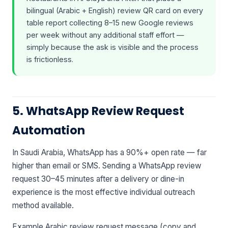
bilingual (Arabic + English) review QR card on every
table report collecting 8–15 new Google reviews
per week without any additional staff effort —
simply because the ask is visible and the process
is frictionless.
5. WhatsApp Review Request
Automation
In Saudi Arabia, WhatsApp has a 90%+ open rate — far
higher than email or SMS. Sending a WhatsApp review
request 30–45 minutes after a delivery or dine-in
experience is the most effective individual outreach
method available.
Example Arabic review request message (copy and