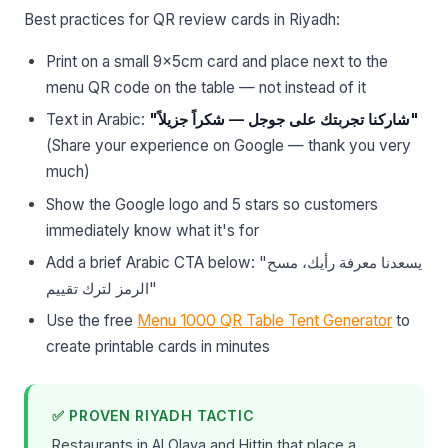
Best practices for QR review cards in Riyadh:
Print on a small 9×5cm card and place next to the
menu QR code on the table — not instead of it
Text in Arabic:
"شاركنا تجربتك على جوجل — شكراً جزيلاً"
(Share your experience on Google — thank you very
much)
Show the Google logo and 5 stars so customers
immediately know what it's for
Add a brief Arabic CTA below: "يسعدنا معرفة رأيك، مسح
الرمز لترك تقييم"
Use the free
Menu 1000 QR Table Tent Generator
to
create printable cards in minutes
✅ PROVEN RIYADH TACTIC
Restaurants in Al Olaya and Hittin that place a