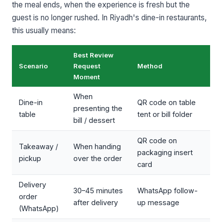
the meal ends, when the experience is fresh but the
guest is no longer rushed. In Riyadh's dine-in restaurants,
this usually means:
Best Review
Scenario
Request
Method
Moment
When
Dine-in
QR code on table
presenting the
table
tent or bill folder
bill / dessert
QR code on
Takeaway /
When handing
packaging insert
pickup
over the order
card
Delivery
30–45 minutes
WhatsApp follow-
order
after delivery
up message
(WhatsApp)